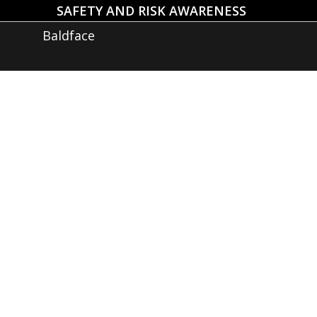
SAFETY AND RISK AWARENESS