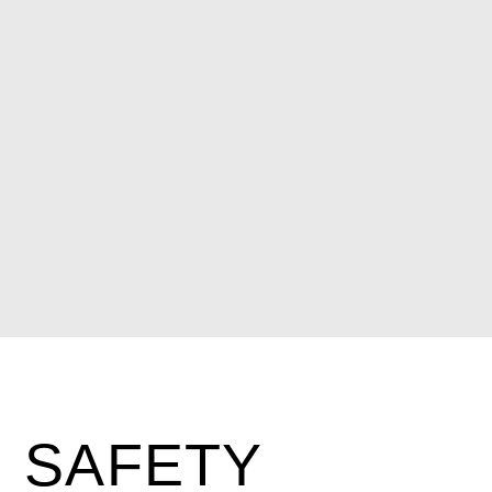
SAFETY