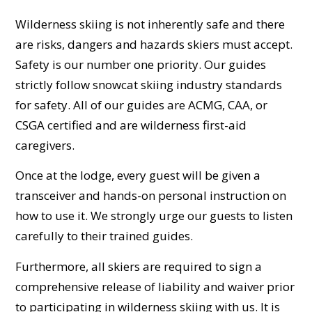
Wilderness skiing is not inherently safe and there
are risks, dangers and hazards skiers must accept.
Safety is our number one priority. Our guides
strictly follow snowcat skiing industry standards
for safety. All of our guides are ACMG, CAA, or
CSGA certified and are wilderness first-aid
caregivers.
Once at the lodge, every guest will be given a
transceiver and hands-on personal instruction on
how to use it. We strongly urge our guests to listen
carefully to their trained guides.
Furthermore, all skiers are required to sign a
comprehensive release of liability and waiver prior
to participating in wilderness skiing with us. It is