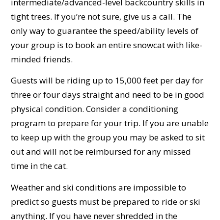
intermediate/advanced-level backcountry skills in
tight trees. If you’re not sure, give us a call. The
only way to guarantee the speed/ability levels of
your group is to book an entire snowcat with like-
minded friends.
Guests will be riding up to 15,000 feet per day for
three or four days straight and need to be in good
physical condition. Consider a conditioning
program to prepare for your trip. If you are unable
to keep up with the group you may be asked to sit
out and will not be reimbursed for any missed
time in the cat.
Weather and ski conditions are impossible to
predict so guests must be prepared to ride or ski
anything. If you have never shredded in the