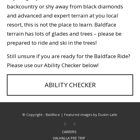
backcountry or shy away from black diamonds
and advanced and expert terrain at you local
resort, this is not the place to learn. Baldface
terrain has lots of glades and trees – please be
prepared to ride and ski in the trees!
Still unsure if you are ready for the Baldface Ride?
Please use our Ability Checker below!
ABILITY CHECKER
© Copyright - Baldface | Featured images by Dustin Lalik
CAREERS
VALHALLA PRE TRIP