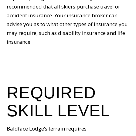
recommended that all skiers purchase travel or
accident insurance. Your insurance broker can
advise you as to what other types of insurance you
may require, such as disability insurance and life
insurance.
REQUIRED
SKILL LEVEL
Baldface Lodge’s terrain requires