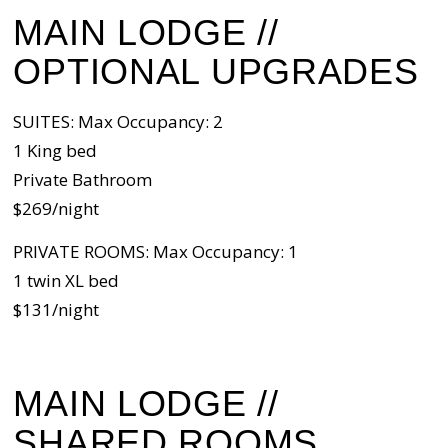
MAIN LODGE //
OPTIONAL UPGRADES
SUITES: Max Occupancy: 2
1 King bed
Private Bathroom
$269/night
PRIVATE ROOMS: Max Occupancy: 1
1 twin XL bed
$131/night
MAIN LODGE //
SHARED ROOMS