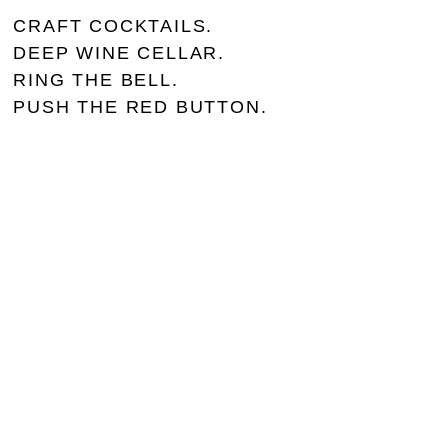
CRAFT COCKTAILS.
DEEP WINE CELLAR.
RING THE BELL.
PUSH THE RED BUTTON.