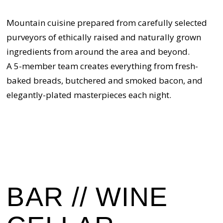
Mountain cuisine prepared from carefully selected
purveyors of ethically raised and naturally grown
ingredients from around the area and beyond.
A 5-member team creates everything from fresh-
baked breads, butchered and smoked bacon, and
elegantly-plated masterpieces each night.
BAR // WINE