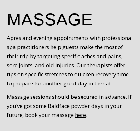
MASSAGE
Après and evening appointments with professional
spa practitioners help guests make the most of
their trip by targeting specific aches and pains,
sore joints, and old injuries. Our therapists offer
tips on specific stretches to quicken recovery time
to prepare for another great day in the cat.
Massage sessions should be secured in advance. If
you’ve got some Baldface powder days in your
future, book your massage
here
.