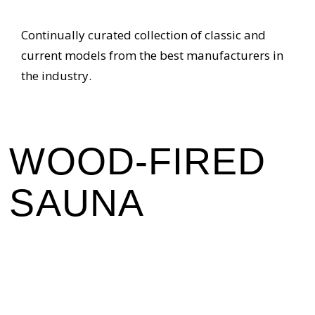
Continually curated collection of classic and
current models from the best manufacturers in
the industry.
WOOD-FIRED
SAUNA