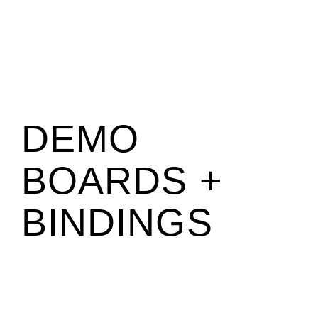
DEMO
BOARDS +
BINDINGS