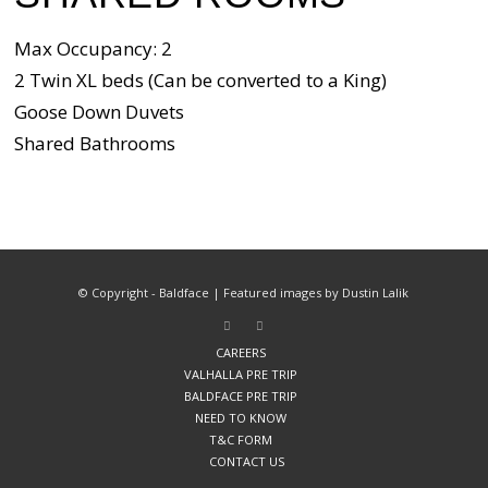
Max Occupancy: 2
2 Twin XL beds (Can be converted to a King)
Goose Down Duvets
Shared Bathrooms
© Copyright - Baldface | Featured images by Dustin Lalik
CAREERS
VALHALLA PRE TRIP
BALDFACE PRE TRIP
NEED TO KNOW
T&C FORM
CONTACT US