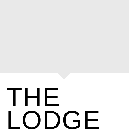
THE
LODGE