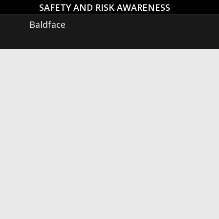
SAFETY AND RISK AWARENESS