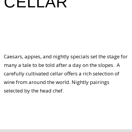
CELLAR
Caesars, appies, and nightly specials set the stage for
many a tale to be told after a day on the slopes. A
carefully cultivated cellar offers a rich selection of
wine from around the world. Nightly pairings
selected by the head chef.