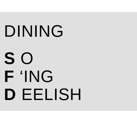
DINING
S
O
F
‘ING
D
EELISH