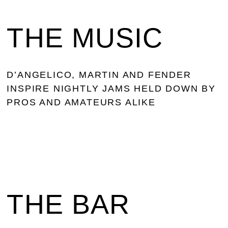
THE MUSIC
D’ANGELICO, MARTIN AND FENDER
INSPIRE NIGHTLY JAMS HELD DOWN BY
PROS AND AMATEURS ALIKE
THE BAR