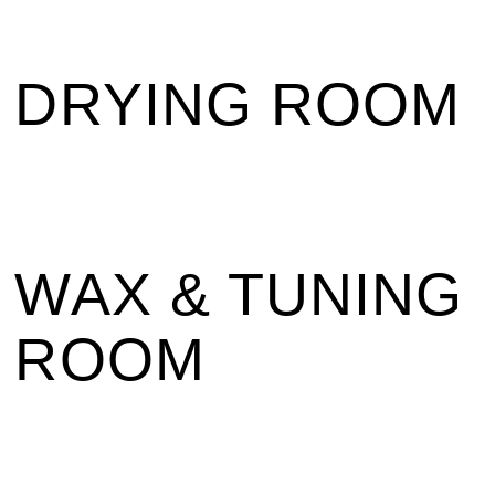
DRYING ROOM
WAX & TUNING
ROOM