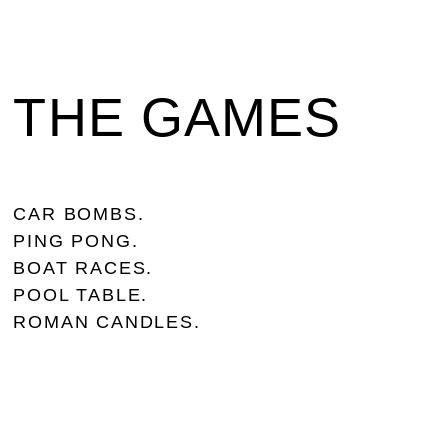
THE GAMES
CAR BOMBS.
PING PONG.
BOAT RACES.
POOL TABLE.
ROMAN CANDLES.