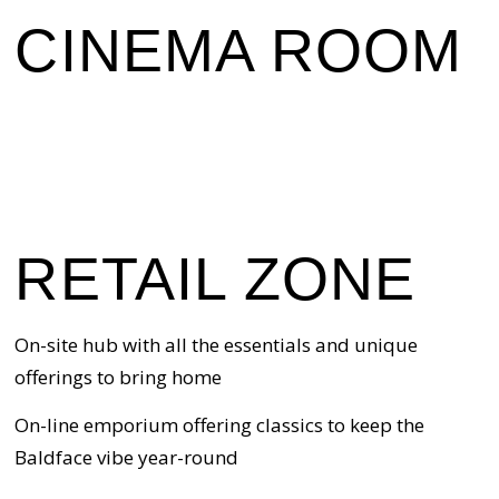
CINEMA ROOM
RETAIL ZONE
On-site hub with all the essentials and unique
offerings to bring home
On-line emporium offering classics to keep the
Baldface vibe year-round