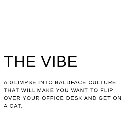
THE VIBE
A GLIMPSE INTO BALDFACE CULTURE
THAT WILL MAKE YOU WANT TO FLIP
OVER YOUR OFFICE DESK AND GET ON
A CAT.