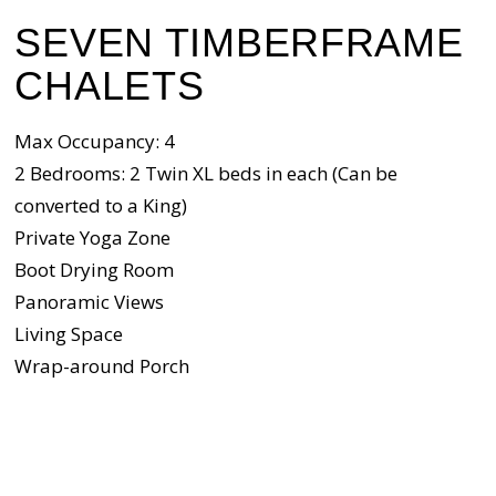
SEVEN TIMBERFRAME
CHALETS
Max Occupancy: 4
2 Bedrooms: 2 Twin XL beds in each (Can be
converted to a King)
Private Yoga Zone
Boot Drying Room
Panoramic Views
Living Space
Wrap-around Porch